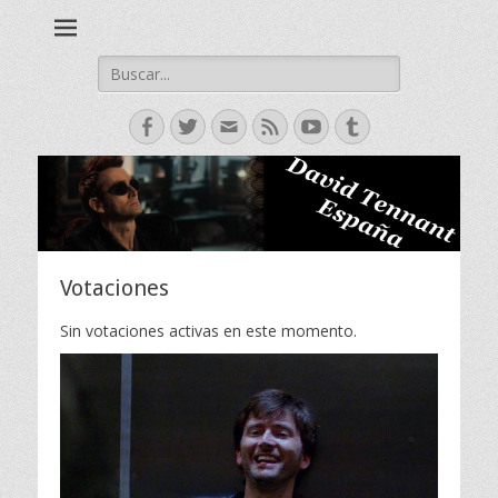
David Tennant actor escoces, Doctor Who, Broadchurch, Bad
David Tennant -
Samaritan, Hamlet.
Spanish Fan Club
Buscar:
Facebook
Twitter
Correo
Feed
YouTube
Tumblr
electrónico
Votaciones
Sin votaciones activas en este momento.