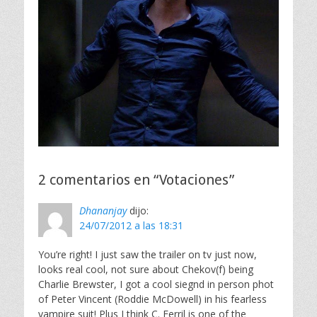
2 comentarios en “Votaciones”
Dhananjay
dijo:
24/07/2012 a las 18:31
You’re right! I just saw the trailer on tv just now,
looks real cool, not sure about Chekov(f) being
Charlie Brewster, I got a cool siegnd in person phot
of Peter Vincent (Roddie McDowell) in his fearless
vampire suit! Plus I think C. Ferril is one of the